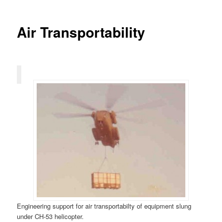
Air Transportability
Engineering support for air transportabilty of equipment slung
under CH-53 helicopter.