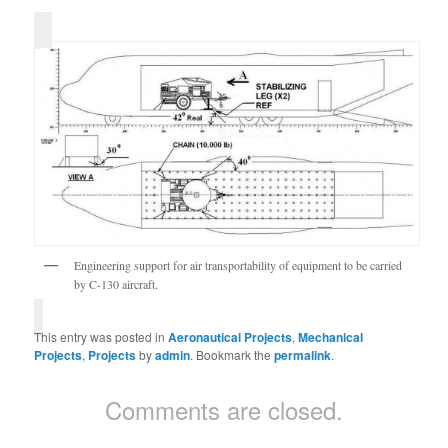
Engineering support for air transportability of equipment to be carried
by C-130 aircraft.
This entry was posted in
Aeronautical Projects
,
Mechanical
Projects
,
Projects
by
admin
. Bookmark the
permalink
.
Comments are closed.