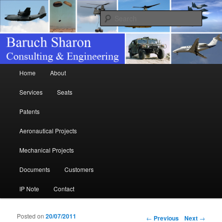
Consulting & Engineering
Searc
Baruch Sharon
Main menu
Home
About
Skip to primary content
Skip to secondary content
Services
Seats
Patents
Aeronautical Projects
Mechanical Projects
Documents
Customers
IP Note
Contact
Posted on
20/07/2011
Post navigation
←
Previous
Next
→